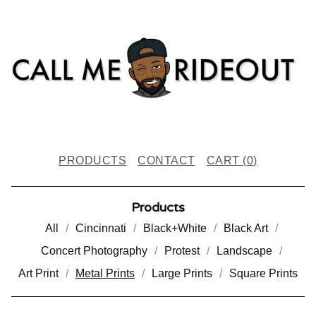
PRODUCTS
CONTACT
CART (
0
)
Products
All
Cincinnati
Black+White
Black Art
Concert Photography
Protest
Landscape
Art Print
Metal Prints
Large Prints
Square Prints