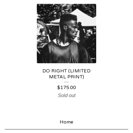
M
E
T
A
L
P
R
DO RIGHT (LIMITED
I
METAL PRINT)
N
$
175.00
T
Sold out
S
Home