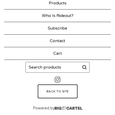
Products
Who Is Rideout?
Subscribe
Contact
Cart
Search
products
BACK TO SITE
Powered by