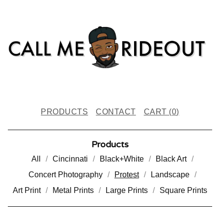
PRODUCTS
CONTACT
CART (
0
)
Products
All
Cincinnati
Black+White
Black Art
Concert Photography
Protest
Landscape
Art Print
Metal Prints
Large Prints
Square Prints