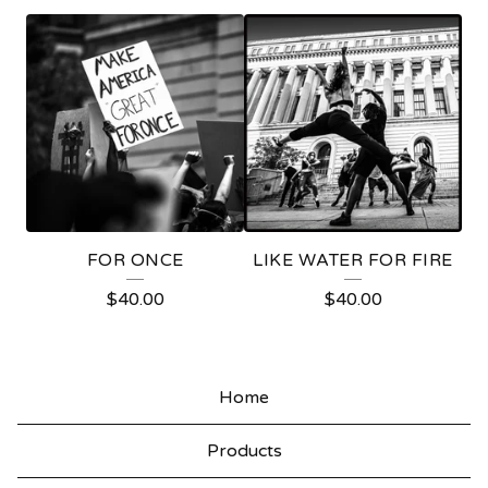
P
R
O
T
E
S
T
FOR ONCE
LIKE WATER FOR FIRE
$
40.00
$
40.00
Home
Products